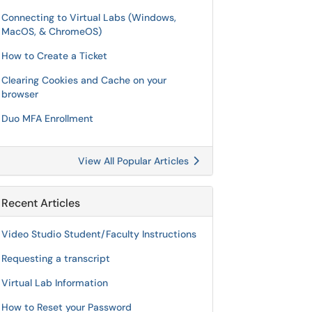
Connecting to Virtual Labs (Windows,
MacOS, & ChromeOS)
How to Create a Ticket
Clearing Cookies and Cache on your
browser
Duo MFA Enrollment
View All Popular Articles
Recent Articles
Video Studio Student/Faculty Instructions
Requesting a transcript
Virtual Lab Information
How to Reset your Password