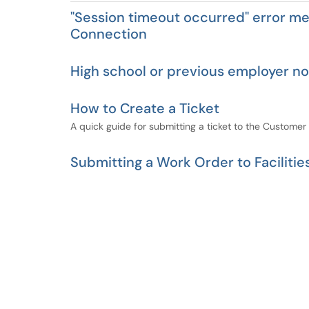
"Session timeout occurred" error m
Connection
High school or previous employer not
How to Create a Ticket
A quick guide for submitting a ticket to the Customer
Submitting a Work Order to Facilitie