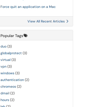
Force quit an application on a Mac
View All Recent Articles
Popular Tags
duo
(3)
globalprotect
(3)
virtual
(3)
vpn
(3)
windows
(3)
authentication
(2)
chromeos
(2)
dmail
(2)
hours
(2)
lab
(2)