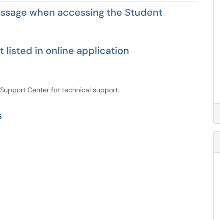
essage when accessing the Student
 listed in online application
 Support Center for technical support.
s