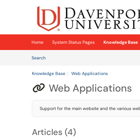
Skip to main content
(opens in a new tab)
Home
System Status Pages
Knowledge Base
Skip to Knowledge Base content
Articles
Search
Knowledge Base
Web Applications
Web Applications

Support for the main website and the various web
Articles (4)