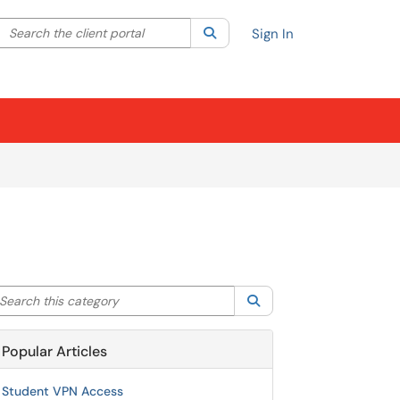
Search the client portal
lter your search by category. Current category:
Search
All
Sign In
arch this category
Search
Popular Articles
Student VPN Access