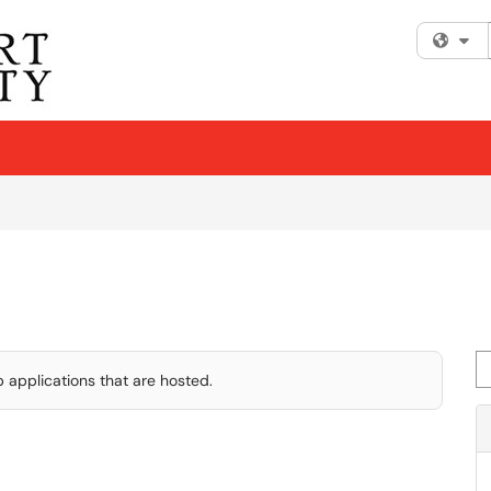
Fi
Se
 applications that are hosted.