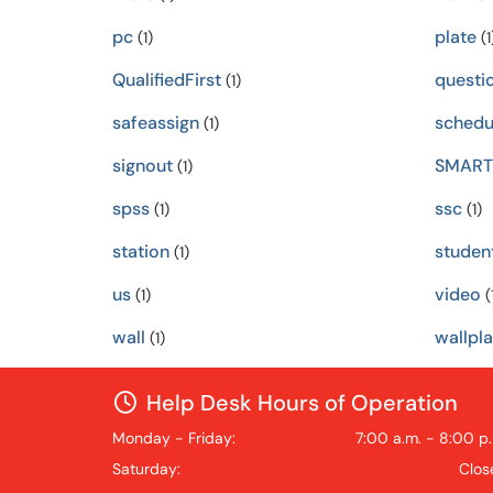
pc
plate
(1)
(1
QualifiedFirst
questi
(1)
safeassign
schedu
(1)
signout
SMART
(1)
spss
ssc
(1)
(1)
station
studen
(1)
us
video
(1)
(
wall
wallpla
(1)
Help Desk Hours of Operation
Monday - Friday:
7:00 a.m. - 8:00 p
Saturday:
Clos