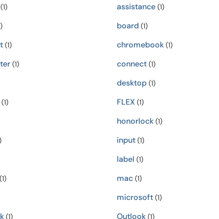
assistance
(1)
(1)
board
)
(1)
t
chromebook
(1)
(1)
ter
connect
(1)
(1)
desktop
(1)
FLEX
(1)
(1)
honorlock
(1)
input
)
(1)
label
(1)
mac
(1)
(1)
microsoft
(1)
k
Outlook
(1)
(1)