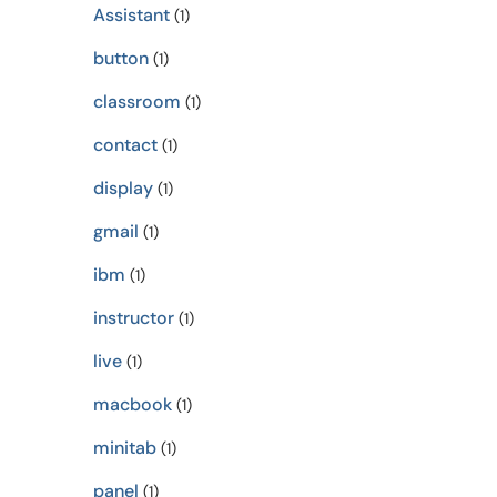
Assistant
(1)
button
(1)
classroom
(1)
contact
(1)
display
(1)
gmail
(1)
ibm
(1)
instructor
(1)
live
(1)
macbook
(1)
minitab
(1)
panel
(1)