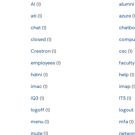
AI
alumni
(1)
ati
azure
(1)
(1
chat
chatbo
(1)
closed
compu
(1)
Crestron
csc
(1)
(1)
employees
faculty
(1)
hdmi
help
(1)
(1)
imac
imap
(1)
(1
iQ3
ITS
(1)
(1)
logoff
logout
(1)
menu
mfa
(1)
(1)
mute
networ
(1)