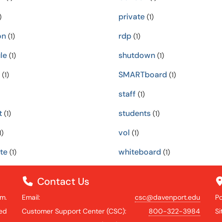
private
)
(1)
on
rdp
(1)
(1)
le
shutdown
(1)
(1)
SMARTboard
(1)
(1)
staff
(1)
t
students
(1)
(1)
vol
1)
(1)
te
whiteboard
(1)
(1)
Contact Us
.m.
Email:
csc@davenport.edu
P
ed
Customer Support Center (CSC):
800-322-3984
S