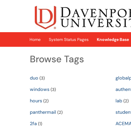
Skip to main content
(opens in a new tab)
Home
System Status Pages
Knowledge Base
Browse Tags
duo
global
(3)
windows
authen
(3)
hours
lab
(2)
(2)
panthermail
studen
(2)
2fa
ACEM
(1)