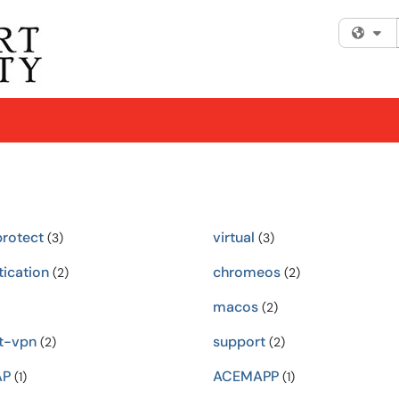
Fi
protect
virtual
(3)
(3)
tication
chromeos
(2)
(2)
macos
(2)
t-vpn
support
(2)
(2)
AP
ACEMAPP
(1)
(1)