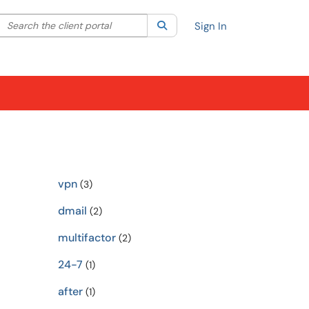
Search the client portal
lter your search by category. Current category:
Search
All
Sign In
vpn
(3)
dmail
(2)
multifactor
(2)
24-7
(1)
after
(1)