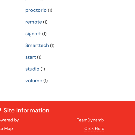
proctorio
(1)
remote
(1)
signoff
(1)
Smarttech
(1)
start
(1)
studio
(1)
volume
(1)
Site Information
owered by
TeamDynamix
ite Map
Click Here