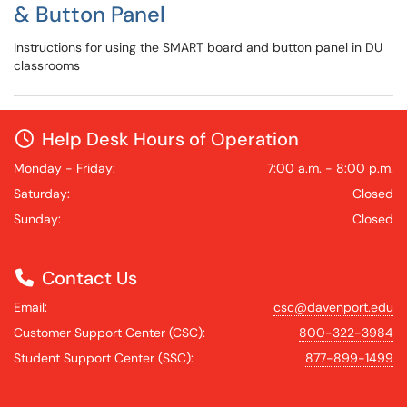
& Button Panel
Instructions for using the SMART board and button panel in DU
classrooms
Help Desk Hours of Operation
Monday - Friday:
7:00 a.m. - 8:00 p.m.
Saturday:
Closed
Sunday:
Closed
Contact Us
Email:
csc@davenport.edu
Customer Support Center (CSC):
800-322-3984
Student Support Center (SSC):
877-899-1499