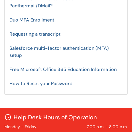
Panthermail/DMail?
Duo MFA Enrollment
Requesting a transcript
Salesforce multi-factor authentication (MFA)
setup
Free Microsoft Office 365 Education Information
How to Reset your Password
Help Desk Hours of Operation
Monday - Friday:
7:00 a.m. - 8:00 p.m.