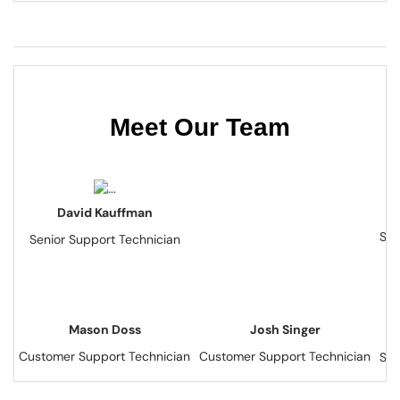
Meet Our Team
David Kauffman
Sen
Senior Support Technician
Mason Doss
Josh Singer
Customer Support Technician
Customer Support Technician
Sen