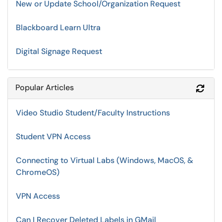
New or Update School/Organization Request
Blackboard Learn Ultra
Digital Signage Request
Popular Articles
Refr
Video Studio Student/Faculty Instructions
Student VPN Access
Connecting to Virtual Labs (Windows, MacOS, &
ChromeOS)
VPN Access
Can I Recover Deleted Labels in GMail