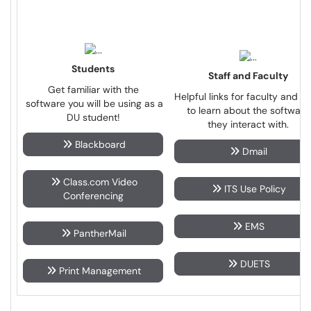
Students
Staff and Faculty
Get familiar with the
Helpful links for faculty and st
software you will be using as a
to learn about the software
DU student!
they interact with.
Blackboard
Dmail
Class.com Video
ITS Use Policy
Conferencing
EMS
PantherMail
DUETS
Print Management