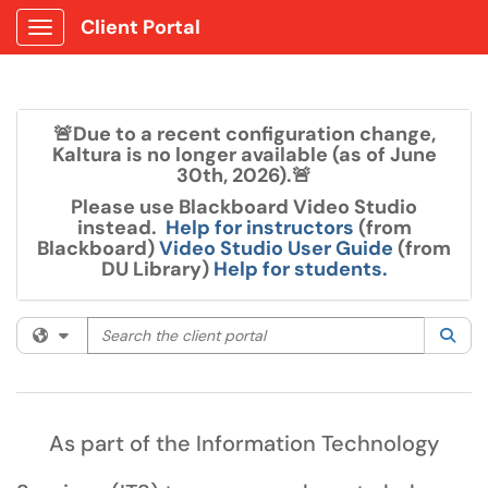
Client Portal
Show Applications Menu
🚨Due to a recent configuration change,
Kaltura is no longer available (as of June
30th, 2026).🚨
Please use Blackboard Video Studio
instead.
Help for instructors
(from
Blackboard)
Video Studio User Guide
(from
DU Library)
Help for students.
Search the client portal
Filter your search by category. Current category:
All
Sea
As part of the Information Technology