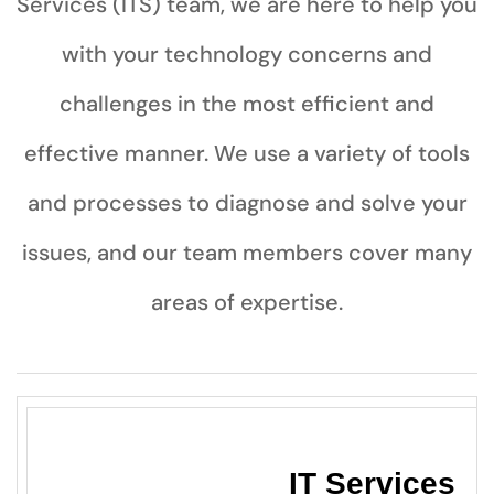
Services (ITS) team, we are here to help you
with your technology concerns and
challenges in the most efficient and
effective manner. We use a variety of tools
and processes to diagnose and solve your
issues, and our team members cover many
areas of expertise.
IT Servi
ces