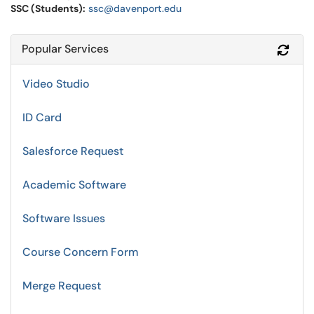
SSC (Students):
ssc@davenport.edu
Popular Services
Refr
Video Studio
ID Card
Salesforce Request
Academic Software
Software Issues
Course Concern Form
Merge Request