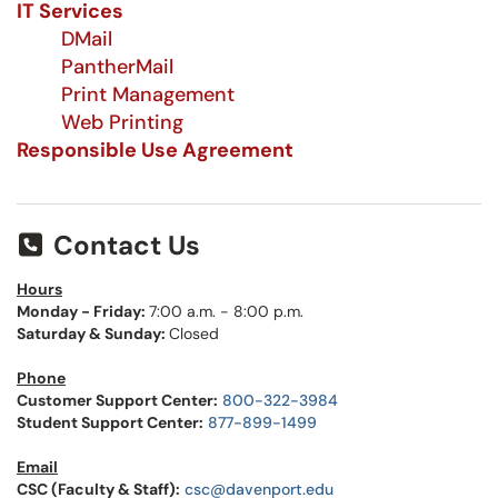
IT Services
DMail
PantherMail
Print Management
Web Printing
Responsible Use Agreement
Contact Us
Hours
Monday - Friday:
7:00 a.m. - 8:00 p.m.
Saturday & Sunday:
Closed
Phone
Customer Support Center:
800-322-3984
Student Support Center:
877-899-1499
Email
CSC (Faculty & Staff):
csc@davenport.edu