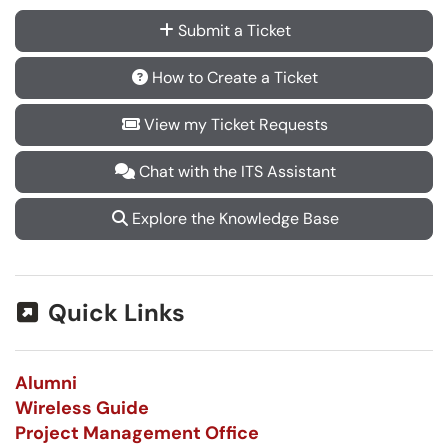
Submit a Ticket
How to Create a Ticket
View my Ticket Requests
Chat with the ITS Assistant
Explore the Knowledge Base
Quick Links
Alumni
Wireless Guide
Project Management Office