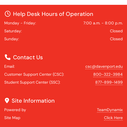
Help Desk Hours of Operation
Monday - Friday:
7:00 a.m. - 8:00 p.m.
Saturday:
Closed
Sunday:
Closed
Contact Us
Email:
csc@davenport.edu
Customer Support Center (CSC):
800-322-3984
Student Support Center (SSC):
877-899-1499
Site Information
Powered by
TeamDynamix
Site Map
Click Here