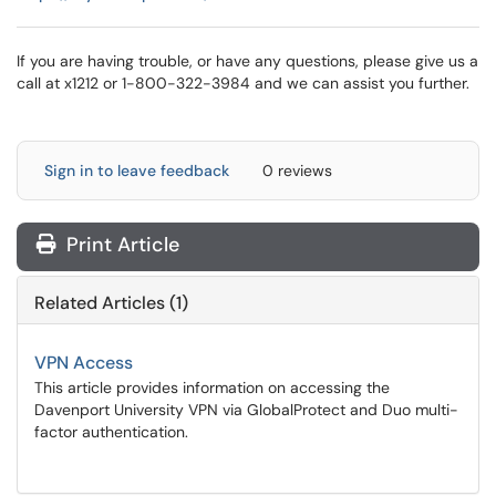
If you are having trouble, or have any questions, please give us a
call at x1212 or 1-800-322-3984 and we can assist you further.
Sign in to leave feedback
0 reviews
Print Article
Related Articles (1)
VPN Access
This article provides information on accessing the
Davenport University VPN via GlobalProtect and Duo multi-
factor authentication.