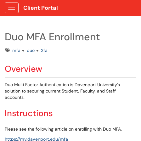
Client Portal
Show Applications Menu
Duo MFA Enrollment
Tags
mfa
duo
2fa
Overview
Duo Multi Factor Authentication is Davenport University's
solution to securing current Student, Faculty, and Staff
accounts.
Instructions
Please see the following article on enrolling with Duo MFA.
https://my.davenport.edu/mfa