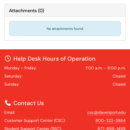
Attachments
(
0
)
No attachments found.
Help Desk Hours of Operation
Monday - Friday:
7:00 a.m. - 8:00 p.m.
Saturday:
Closed
Sunday:
Closed
Contact Us
Email:
csc@davenport.edu
Customer Support Center (CSC):
800-322-3984
Student Support Center (SSC):
877-899-1499