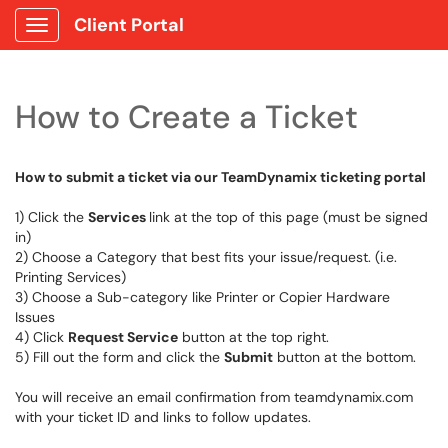
Client Portal
Show Applications Menu
How to Create a Ticket
How to submit a ticket via our TeamDynamix ticketing portal
1) Click the
Services
link at the top of this page (must be signed
in)
2) Choose a Category that best fits your issue/request. (i.e.
Printing Services)
3) Choose a Sub-category like Printer or Copier Hardware
Issues
4) Click
Request Service
button at the top right.
5) Fill out the form and click the
Submit
button at the bottom.
You will receive an email confirmation from teamdynamix.com
with your ticket ID and links to follow updates.