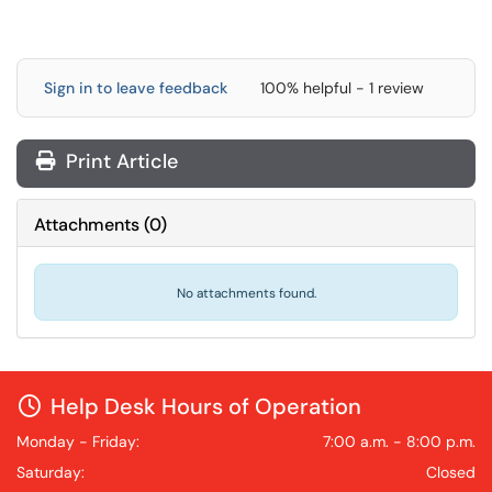
Sign in to leave feedback
100% helpful - 1 review
Print Article
Attachments
(
0
)
No attachments found.
Help Desk Hours of Operation
Monday - Friday:
7:00 a.m. - 8:00 p.m.
Saturday:
Closed