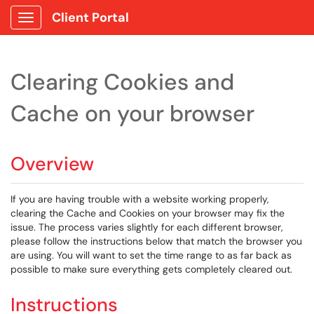
Client Portal
Show Applications Menu
Clearing Cookies and
Cache on your browser
Overview
If you are having trouble with a website working properly,
clearing the Cache and Cookies on your browser may fix the
issue. The process varies slightly for each different browser,
please follow the instructions below that match the browser you
are using. You will want to set the time range to as far back as
possible to make sure everything gets completely cleared out.
Instructions