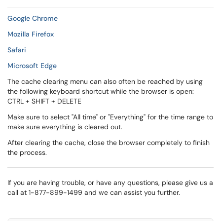
Google Chrome
Mozilla Firefox
Safari
Microsoft Edge
The cache clearing menu can also often be reached by using
the following keyboard shortcut while the browser is open:
CTRL + SHIFT + DELETE
Make sure to select "All time" or "Everything" for the time range to
make sure everything is cleared out.
After clearing the cache, close the browser completely to finish
the process.
If you are having trouble, or have any questions, please give us a
call at 1-877-899-1499 and we can assist you further.