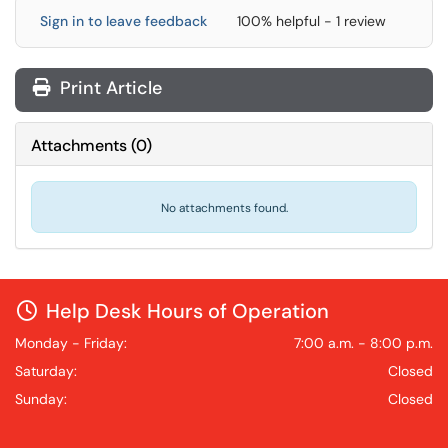
Sign in to leave feedback
100% helpful - 1 review
Print Article
Attachments
(
0
)
No attachments found.
Help Desk Hours of Operation
Monday - Friday:
7:00 a.m. - 8:00 p.m.
Saturday:
Closed
Sunday:
Closed