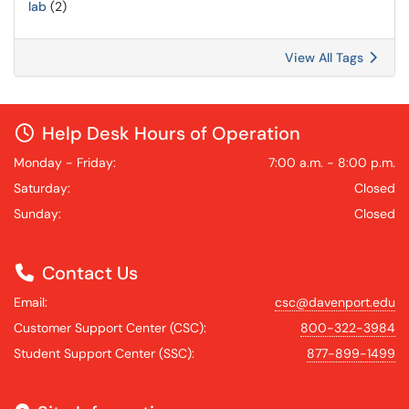
lab
(2)
View All Tags
Help Desk Hours of Operation
Monday - Friday:
7:00 a.m. - 8:00 p.m.
Saturday:
Closed
Sunday:
Closed
Contact Us
Email:
csc@davenport.edu
Customer Support Center (CSC):
800-322-3984
Student Support Center (SSC):
877-899-1499