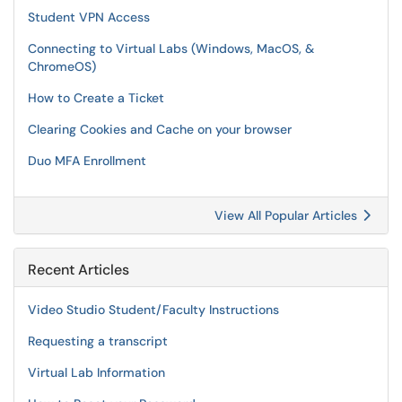
Student VPN Access
Connecting to Virtual Labs (Windows, MacOS, &
ChromeOS)
How to Create a Ticket
Clearing Cookies and Cache on your browser
Duo MFA Enrollment
View All Popular Articles
Recent Articles
Video Studio Student/Faculty Instructions
Requesting a transcript
Virtual Lab Information