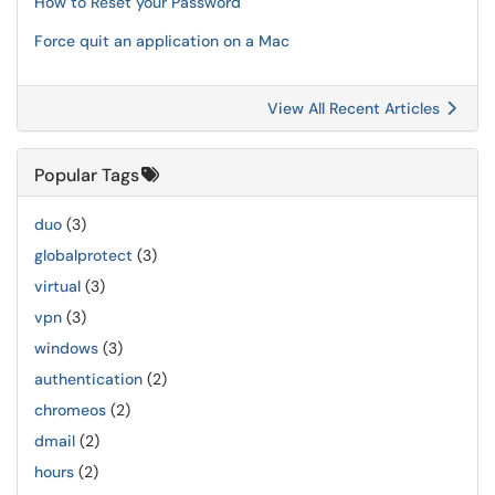
How to Reset your Password
Force quit an application on a Mac
View All Recent Articles
Popular Tags
duo
(3)
globalprotect
(3)
virtual
(3)
vpn
(3)
windows
(3)
authentication
(2)
chromeos
(2)
dmail
(2)
hours
(2)