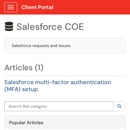
Client Portal
Show Applications Menu
Salesforce COE

Salesforce requests and issues.
Articles (1)
Salesforce multi-factor authentication
(MFA) setup
Search this category
Sea
Popular Articles