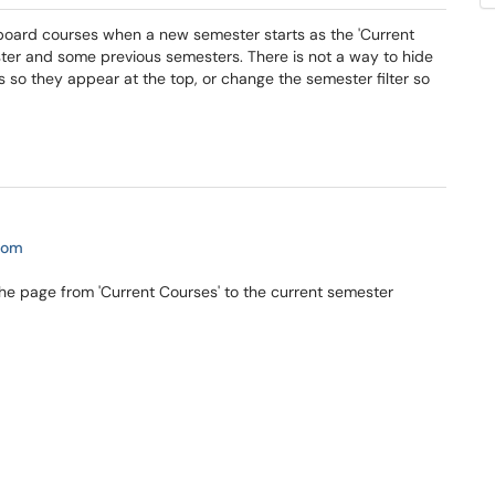
ckboard courses when a new semester starts as the 'Current
ester and some previous semesters. There is not a way to hide
s so they appear at the top, or change the semester filter so
com
e page from 'Current Courses' to the current semester