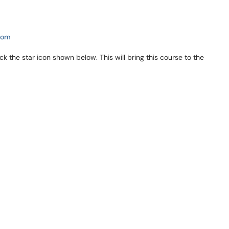
com
ick the star icon shown below. This will bring this course to the