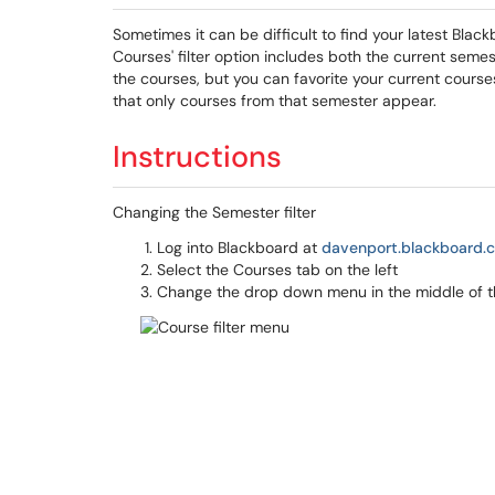
Sometimes it can be difficult to find your latest Bla
Courses' filter option includes both the current sem
the courses, but you can favorite your current course
that only courses from that semester appear.
Instructions
Changing the Semester filter
Log into Blackboard at
davenport.blackboard.
Select the Courses tab on the left
Change the drop down menu in the middle of th