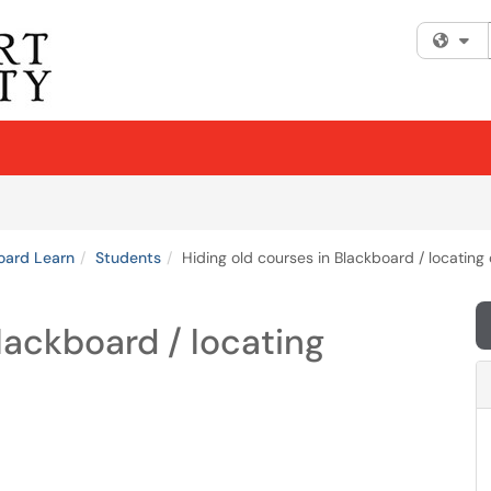
Fi
oard Learn
Students
Hiding old courses in Blackboard / locating
lackboard / locating