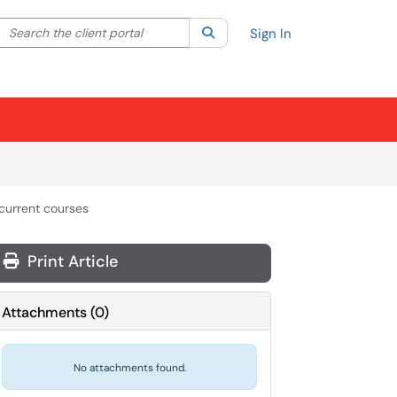
Search the client portal
lter your search by category. Current category:
Search
All
Sign In
 current courses
Print Article
Attachments
(
0
)
No attachments found.