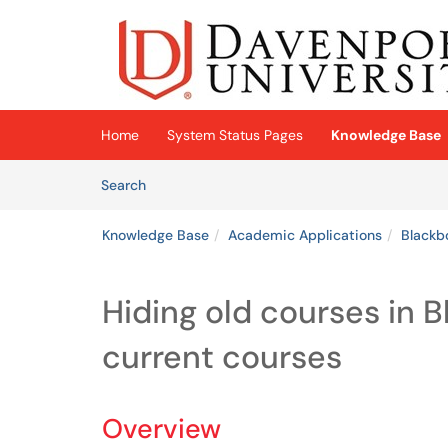
Skip to main content
(opens in a new tab)
Home
System Status Pages
Knowledge Base
Skip to Knowledge Base content
Articles
Search
Knowledge Base
Academic Applications
Blackb
Hiding old courses in B
current courses
Overview