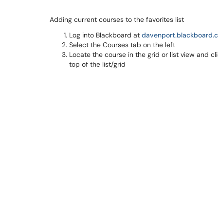
Adding current courses to the favorites list
Log into Blackboard at
davenport.blackboard.
Select the Courses tab on the left
Locate the course in the grid or list view and cl
top of the list/grid