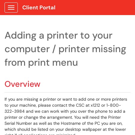
Client Portal
Show Applications Menu
Adding a printer to your
computer / printer missing
from print menu
Overview
If you are missing a printer or want to add one or more printers
to your machine, please contact the CSC at x1212 or 1-800-
322-3984 and we can work with you over the phone to add a
printer or change the arrangement. You will need the Printer
Serial Number as well as the Hostname of the PC you are on,
which should be listed on your desktop wallpaper at the lower