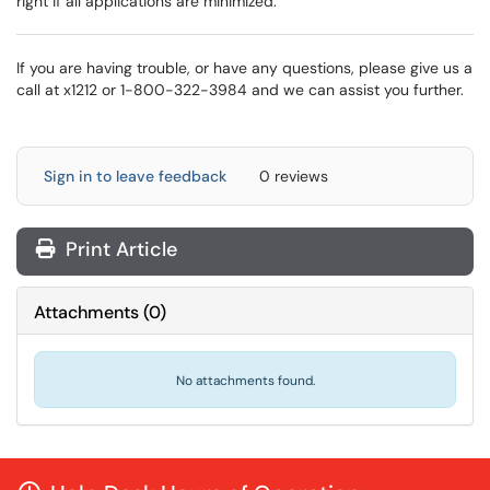
right if all applications are minimized.
If you are having trouble, or have any questions, please give us a
call at x1212 or 1-800-322-3984 and we can assist you further.
Sign in to leave feedback
0 reviews
Print Article
Attachments
(
0
)
No attachments found.