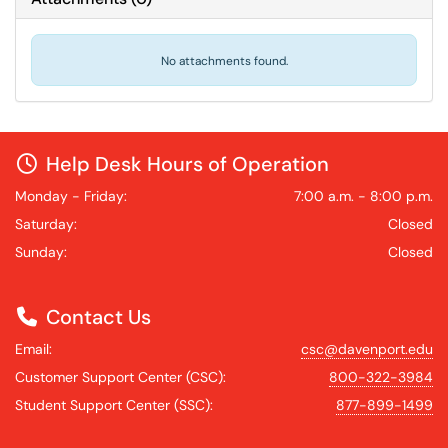
No attachments found.
Help Desk Hours of Operation
Monday - Friday:
7:00 a.m. - 8:00 p.m.
Saturday:
Closed
Sunday:
Closed
Contact Us
Email:
csc@davenport.edu
Customer Support Center (CSC):
800-322-3984
Student Support Center (SSC):
877-899-1499