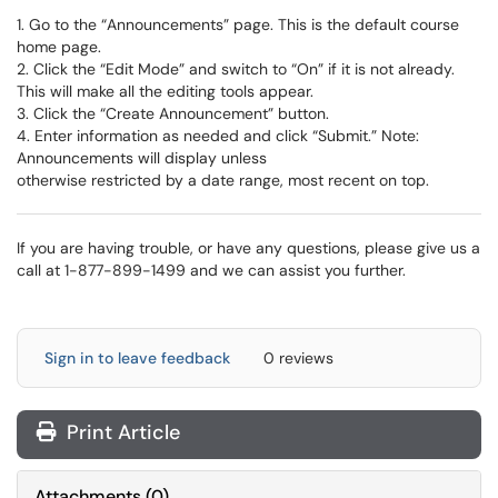
1. Go to the “Announcements” page. This is the default course
home page.
2. Click the “Edit Mode” and switch to “On” if it is not already.
This will make all the editing tools appear.
3. Click the “Create Announcement” button.
4. Enter information as needed and click “Submit.” Note:
Announcements will display unless
otherwise restricted by a date range, most recent on top.
If you are having trouble, or have any questions, please give us a
call at 1-877-899-1499 and we can assist you further.
Sign in to leave feedback
0 reviews
Print Article
Attachments
(
0
)