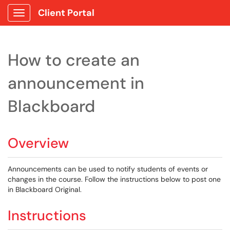
Client Portal
Show Applications Menu
How to create an
announcement in
Blackboard
Overview
Announcements can be used to notify students of events or
changes in the course. Follow the instructions below to post one
in Blackboard Original.
Instructions