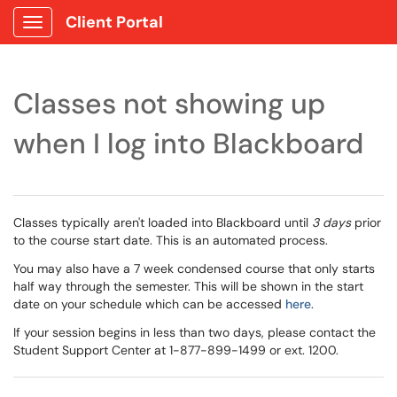
Client Portal
Show Applications Menu
Classes not showing up
when I log into Blackboard
Classes typically aren't loaded into Blackboard until
3 days
prior
to the course start date. This is an automated process.
You may also have a 7 week condensed course that only starts
half way through the semester. This will be shown in the start
date on your schedule which can be accessed
here
.
If your session begins in less than two days, please contact the
Student Support Center at 1-877-899-1499 or ext. 1200.