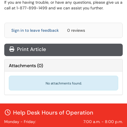
If you are having trouble, or have any questions, please give us a
call at 1-877-899-1499 and we can assist you further.
Sign in to leave feedback
0 reviews
Print Article
Attachments
(
0
)
No attachments found.
Help Desk Hours of Operation
Monday - Friday:
7:00 a.m. - 8:00 p.m.